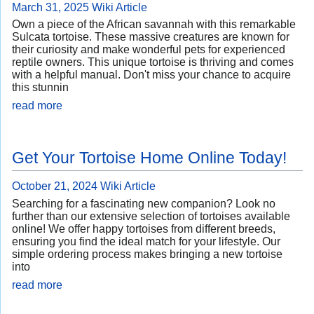
March 31, 2025
Wiki Article
Own a piece of the African savannah with this remarkable
Sulcata tortoise. These massive creatures are known for
their curiosity and make wonderful pets for experienced
reptile owners. This unique tortoise is thriving and comes
with a helpful manual. Don't miss your chance to acquire
this stunnin
read more
Get Your Tortoise Home Online Today!
October 21, 2024
Wiki Article
Searching for a fascinating new companion? Look no
further than our extensive selection of tortoises available
online! We offer happy tortoises from different breeds,
ensuring you find the ideal match for your lifestyle. Our
simple ordering process makes bringing a new tortoise
into
read more