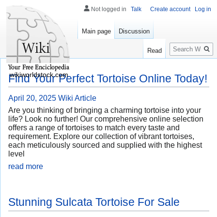
Not logged in
Talk
Create account
Log in
Main page
Discussion
Search
Read
wikiworldstock.com
Find Your Perfect Tortoise Online Today!
April 20, 2025
Wiki Article
Are you thinking of bringing a charming tortoise into your
life? Look no further! Our comprehensive online selection
offers a range of tortoises to match every taste and
requirement. Explore our collection of vibrant tortoises,
each meticulously sourced and supplied with the highest
level
read more
Stunning Sulcata Tortoise For Sale